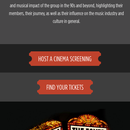
and musical impact of the group in the 90s and beyond, highlighting their
members, their journey, as well as their influence on the music industry and
culture in general.
HOST A CINEMA SCREENING
FIND YOUR TICKETS