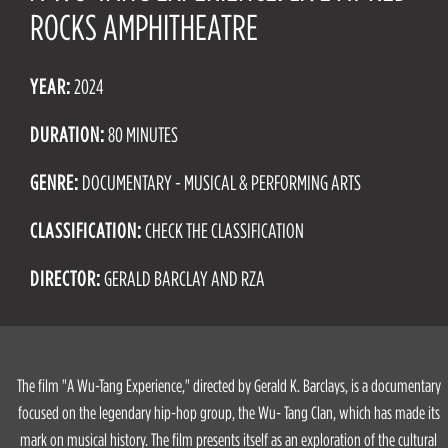
ROCKS AMPHITHEATRE
YEAR:
2024
DURATION:
80 MINUTES
GENRE:
DOCUMENTARY - MUSICAL & PERFORMING ARTS
CLASSIFICATION:
CHECK THE CLASSIFICATION
DIRECTOR:
GERALD BARCLAY AND RZA
The film "A Wu-Tang Experience," directed by Gerald K. Barclays, is a documentary
focused on the legendary hip-hop group, the Wu- Tang Clan, which has made its
mark on musical history. The film presents itself as an exploration of the cultural