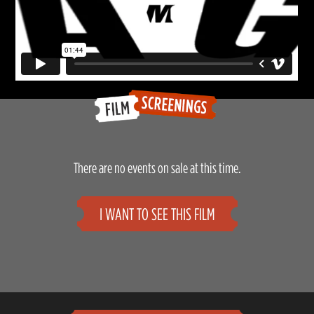
There are no events on sale at this time.
I WANT TO SEE THIS FILM