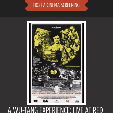
HOST A CINEMA SCREENING
A WU-TANG EXPERIENCE: LIVE AT RED