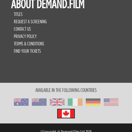
ABOUT DEMAND.FILM
TITLES
REQUEST A SCREENING
CONTACT US
PRIVACY POLICY
TERMS & CONDITIONS
FIND YOUR TICKETS
AVAILABLE IN THE FOLLOWING COUNTRIES
©Copyright @ Demand Film Ltd 2026