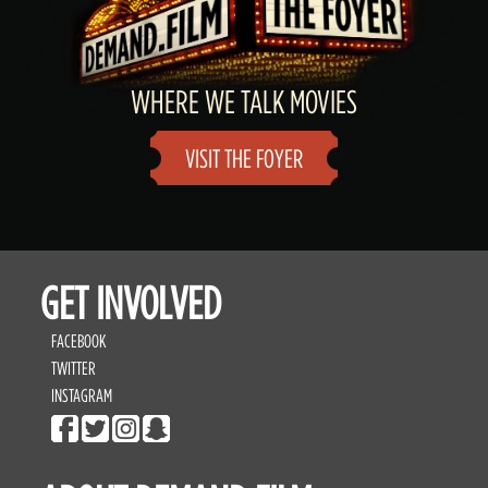
WHERE WE TALK MOVIES
VISIT THE FOYER
GET INVOLVED
FACEBOOK
TWITTER
INSTAGRAM