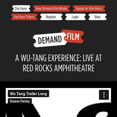
Skip
The Foyer
How Demand.Film Works
Signup for Film Alerts
to
Find Your Tickets
Register
Login
Shop
content
A WU-TANG EXPERIENCE: LIVE AT
RED ROCKS AMPHITHEATRE