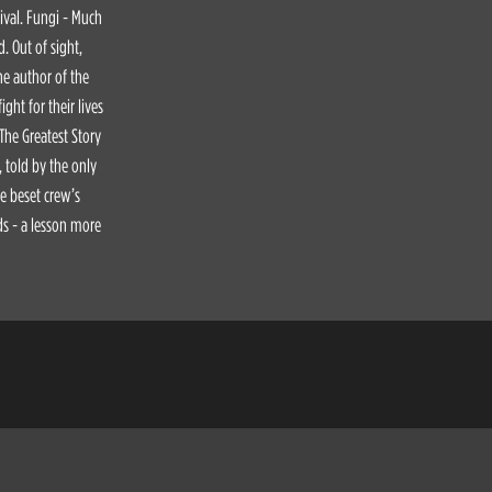
vival. Fungi - Much
. Out of sight,
he author of the
ght for their lives
 The Greatest Story
, told by the only
he beset crew’s
ds - a lesson more