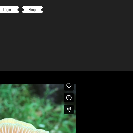
Login
Shop