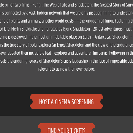
le bill of two films - Fungi: The Web of Life and Shackleton: The Greatest Story of Sur
th is connected by a vast, hidden network that we are only just beginning to understand
ld of plants and animals, another world exists----the kingdom of fungi. Featuring t
ed Life, Merlin Sheldrake and narrated by Bjork. Shackleton - 28 lost adventurers must fi
ifeline is destroyed in the most uninhabitable place on Earth – Antarctica. ‘Shackleton -
als the true story of polar explorer Sir Ernest Shackleton and the crew of the Endurance
ve repeated their incredible feat - explorer and adventurer Tim Jarvis. Following in t
veals the enduring legacy of Shackleton’s crisis leadership in the face of impossible od
relevant to us now than ever before.
HOST A CINEMA SCREENING
FIND YOUR TICKETS