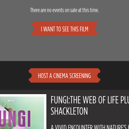
There are no events on sale at this time.
I WANT TO SEE THIS FILM
HOST A CINEMA SCREENING
FUNGI:THE WEB OF LIFE PL
SHACKLETON
A VIVID ENCOUNTER WITH NATURE'S