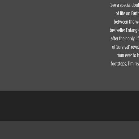
See a special doub
of life on Ear
between the wor
bestseller Entangl
after their only l
of Survival’ reve
man ever to ha
footsteps, Tim re