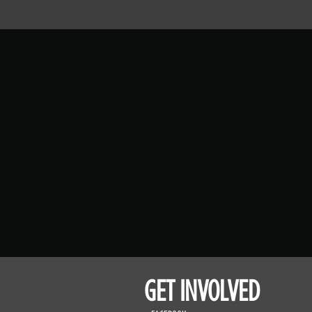
GET INVOLVED