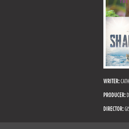
WRITER:
CATH
PRODUCER:
D
DIRECTOR:
GI