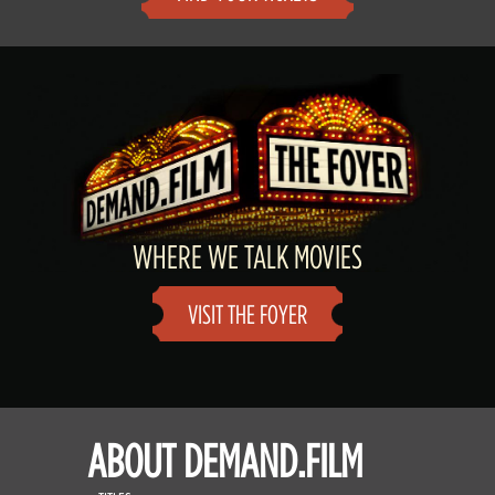
WHERE WE TALK MOVIES
VISIT THE FOYER
ABOUT DEMAND.FILM