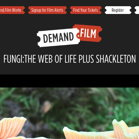
d.Film Works
Signup for Film Alerts
Find Your Tickets
Register
FUNGI:THE WEB OF LIFE PLUS SHACKLETON