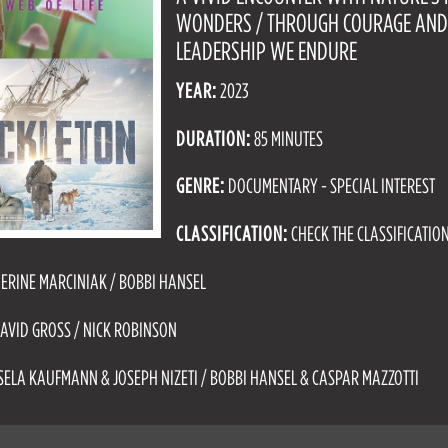
WONDERS / THROUGH COURAGE AN
LEADERSHIP WE ENDURE
YEAR:
2023
DURATION:
85 MINUTES
GENRE:
DOCUMENTARY - SPECIAL INTEREST
CLASSIFICATION:
CHECK THE CLASSIFICATIO
ERINE MARCINIAK / BOBBI HANSEL
AVID GROSS / NICK ROBINSON
SELA KAUFMANN & JOSEPH NIZETI / BOBBI HANSEL & CASPAR MAZZOTTI